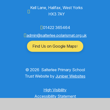
Kell Lane, Halifax, West Yorks
HX3 7AY
01422 365464
admin@salterlee.polarismat.org.uk
Find Us on Google Maps
© 2026 Salterlee Primary School
Trust Website by
Juniper Websites
High Visibility
Accessibility Statement
Sitemap
Privacy Policy