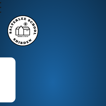
Salterlee Primary School