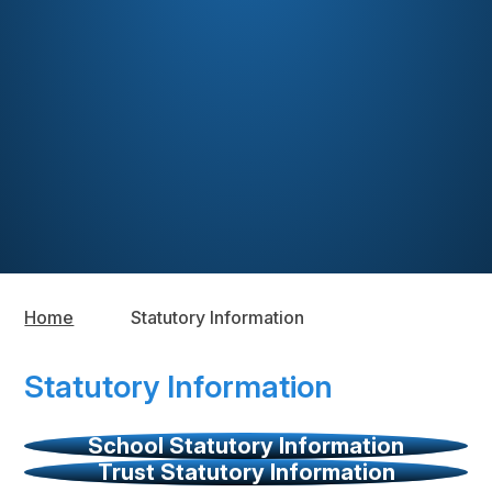
Home
Statutory Information
Statutory Information
School Statutory Information
Trust Statutory Information