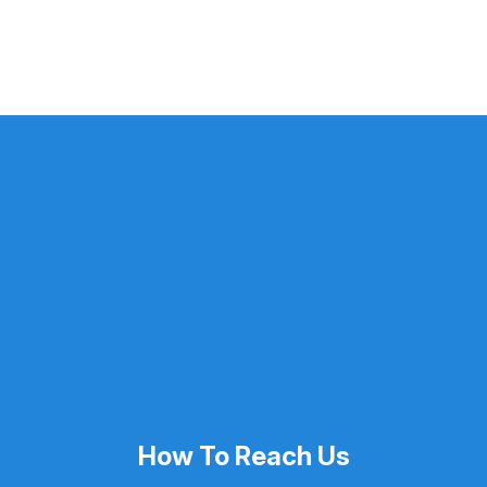
How To Reach Us