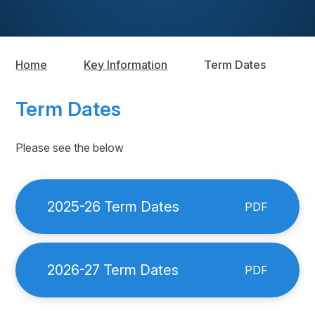
Home
Key Information
Term Dates
Term Dates
Please see the below
2025-26 Term Dates
PDF
2026-27 Term Dates
PDF