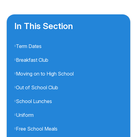
In This Section
Term Dates
Breakfast Club
Moving on to High School
Out of School Club
School Lunches
Uniform
Free School Meals