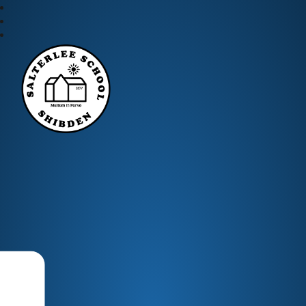
Salterlee Primary School