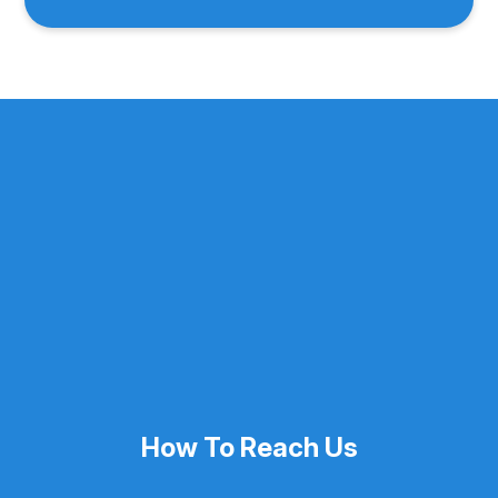
How To Reach Us