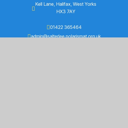
Kell Lane, Halifax, West Yorks
HX3 7AY
01422 365464
admin@salterlee.polarismat.org.uk
Find Us on Google Maps
© 2026 Salterlee Primary School
Trust Website by
Juniper Websites
High Visibility
Accessibility Statement
Sitemap
Privacy Policy